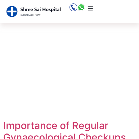
Tag:
gynaecol
checkup
Importance of Regular
Gynaecological Checkups