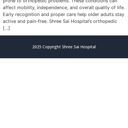
prone to orthopedic problems. These conditions can
affect mobility, independence, and overall quality of life.
Early recognition and proper care help older adults stay
active and pain-free. Shree Sai Hospital’s orthopedic
[…]
2025 Copyright Shree Sai Hospital