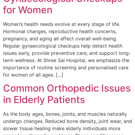
for Women
Women’s health needs evolve at every stage of life.
Hormonal changes, reproductive health concerns,
pregnancy, and aging all affect overall well-being.
Regular gynaecological checkups help detect health
issues early, provide preventive care, and support long-
term wellness. At Shree Sai Hospital, we emphasize the
importance of routine screening and personalised care
for women of all ages. […]
Common Orthopedic Issues
in Elderly Patients
As the body ages, bones, joints, and muscles naturally
undergo changes. Reduced bone density, joint wear, and
slower tissue healing make elderly individuals more