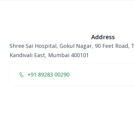
Address
Shree Sai Hospital, Gokul Nagar, 90 Feet Road,
Kandivali East, Mumbai 400101
+91 89283 00290