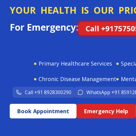
YOUR HEALTH IS OUR PRI
For Emergency:
Call +917575
Primary Healthcare Services
Speci
Chronic Disease Management
Menta
Call +91 8928300290
WhatsApp +91 85912
Book Appointment
Emergency Help