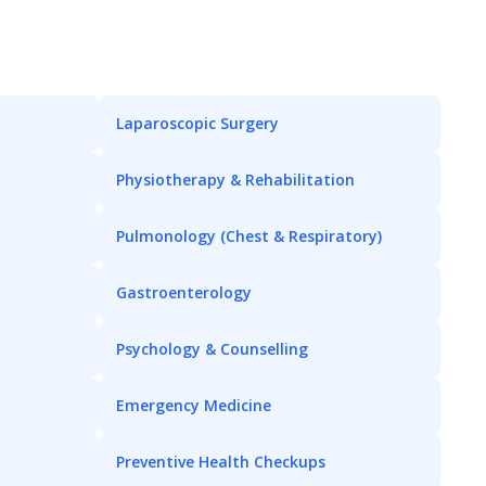
Laparoscopic Surgery
Physiotherapy & Rehabilitation
Pulmonology (Chest & Respiratory)
Gastroenterology
Psychology & Counselling
Emergency Medicine
Preventive Health Checkups