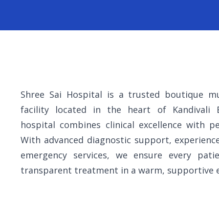
Shree Sai Hospital is a trusted boutique mul
facility located in the heart of Kandivali
hospital combines clinical excellence with pe
With advanced diagnostic support, experienc
emergency services, we ensure every patie
transparent treatment in a warm, supportive