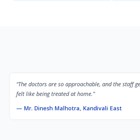
“The doctors are so approachable, and the staff ge
felt like being treated at home.”
— Mr. Dinesh Malhotra, Kandivali East