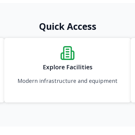
Quick Access
Explore Facilities
Modern infrastructure and equipment