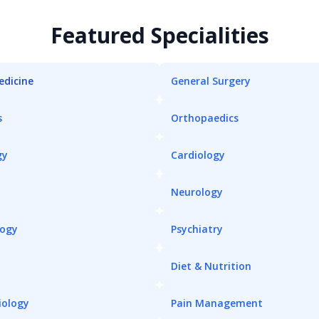
Featured Specialities
edicine
General Surgery
s
Orthopaedics
gy
Cardiology
Neurology
logy
Psychiatry
Diet & Nutrition
iology
Pain Management