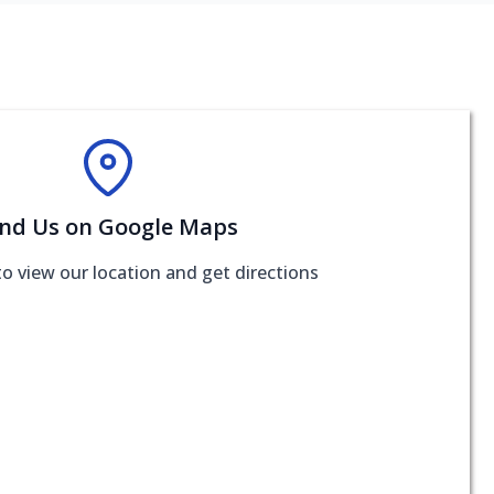
ind Us on Google Maps
to view our location and get directions