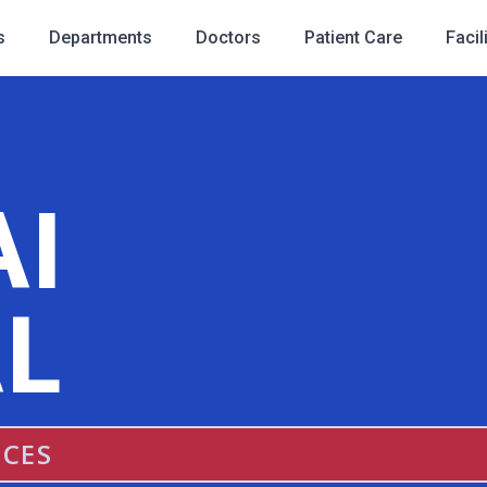
s
Departments
Doctors
Patient Care
Facil
AI
L
ICES