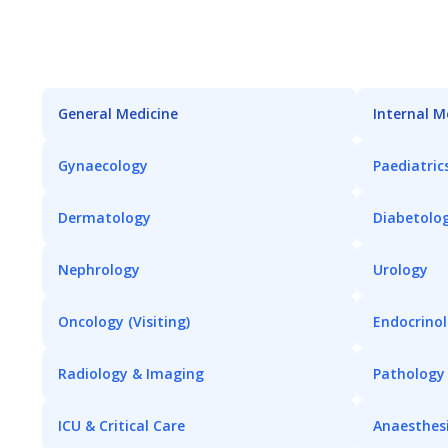
General Medicine
Internal M
Gynaecology
Paediatric
Dermatology
Diabetolo
Nephrology
Urology
Oncology (Visiting)
Endocrino
Radiology & Imaging
Pathology
ICU & Critical Care
Anaesthes