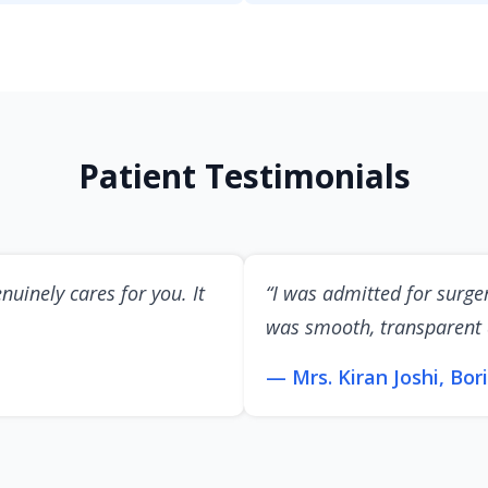
Patient Testimonials
nuinely cares for you. It
“I was admitted for surge
was smooth, transparent
— Mrs. Kiran Joshi, Bori