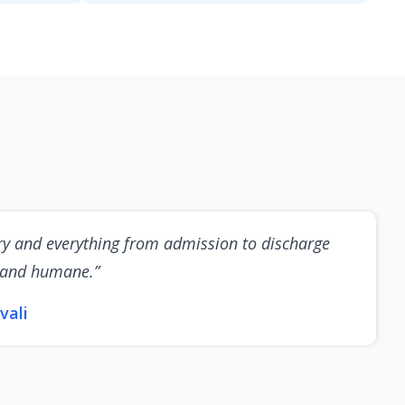
ry and everything from admission to discharge
 and humane.”
vali