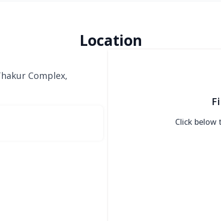
Location
 Thakur Complex,
F
Click below 