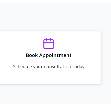
Book Appointment
Schedule your consultation today