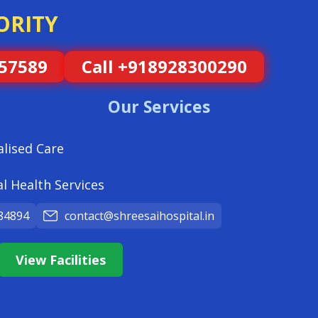
ORITY
057589
Call +918928300290
Our Services
alised Care
l Health Services
84894
contact@shreesaihospital.in
View Facilities