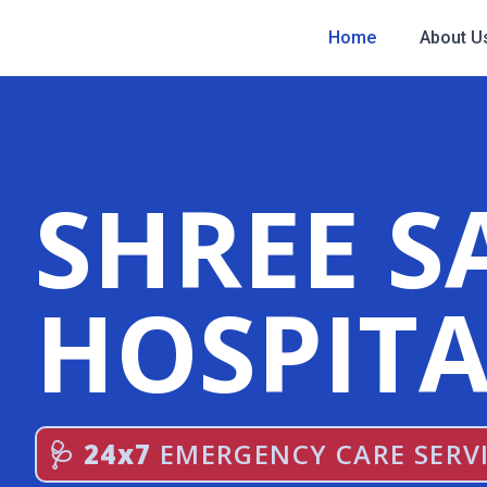
Home
About U
SHREE S
HOSPITA
🩺 24x7
EMERGENCY CARE SERV