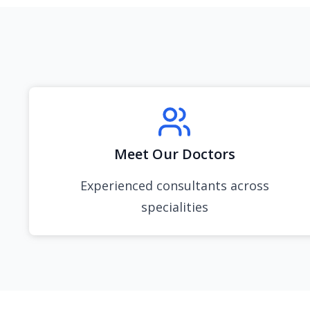
Meet Our Doctors
Experienced consultants across
specialities