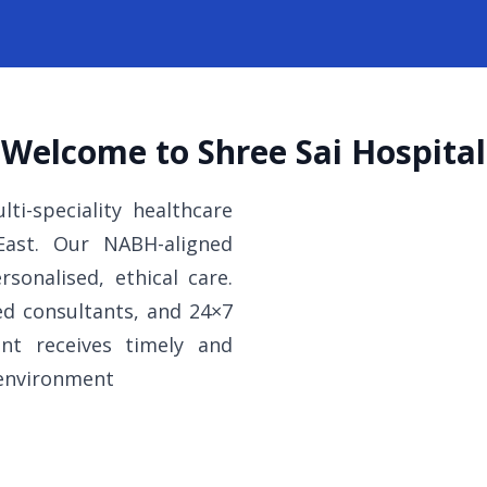
Welcome to Shree Sai Hospital
ti-speciality healthcare
 East. Our NABH-aligned
rsonalised, ethical care.
ed consultants, and 24×7
nt receives timely and
 environment